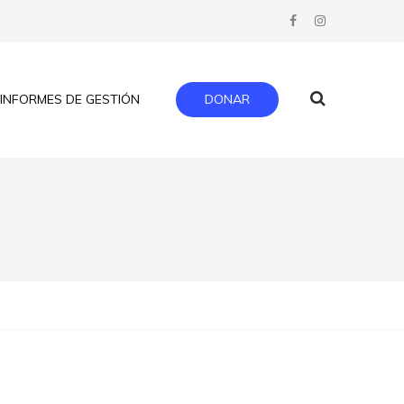
INFORMES DE GESTIÓN
DONAR