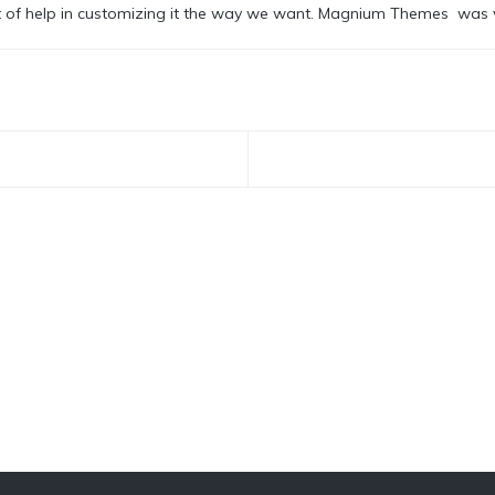
t of help in customizing it the way we want. Magnium Themes was v