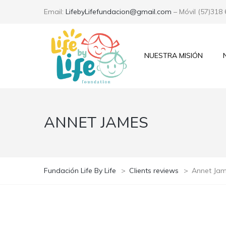
Email:
LifebyLifefundacion@gmail.com
– Móvil (57)318
NUESTRA MISIÓN
ANNET JAMES
Fundación Life By Life
>
Clients reviews
>
Annet Ja