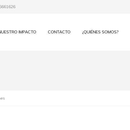
 6661626
NUESTRO IMPACTO
CONTACTO
¿QUIÉNES SOMOS?
mes