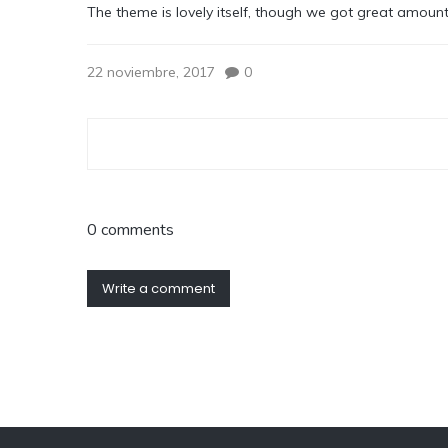
The theme is lovely itself, though we got great amoun
22 noviembre, 2017
0
0 comments
Write a comment