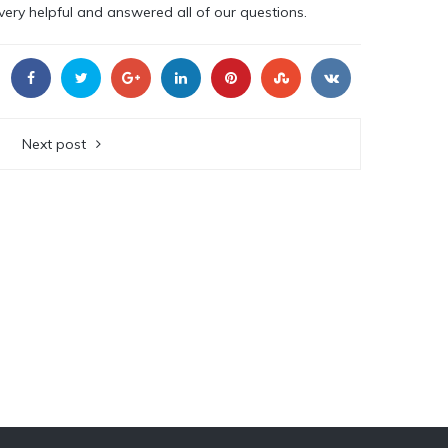
ery helpful and answered all of our questions.
Next post